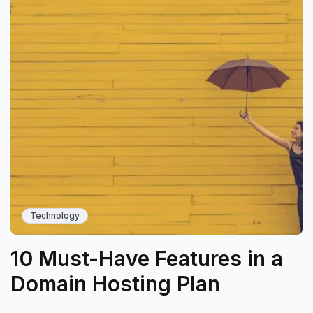
Technology
10 Must-Have Features in a
Domain Hosting Plan