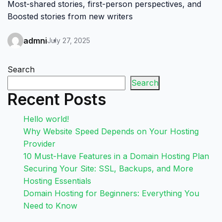
Most-shared stories, first-person perspectives, and
Boosted stories from new writers
admni
July 27, 2025
Search
Search
Recent Posts
Hello world!
Why Website Speed Depends on Your Hosting
Provider
10 Must-Have Features in a Domain Hosting Plan
Securing Your Site: SSL, Backups, and More
Hosting Essentials
Domain Hosting for Beginners: Everything You
Need to Know