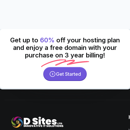
Get up to
60%
off your hosting plan
and enjoy a free domain with your
purchase on 3 year billing!
Get Started