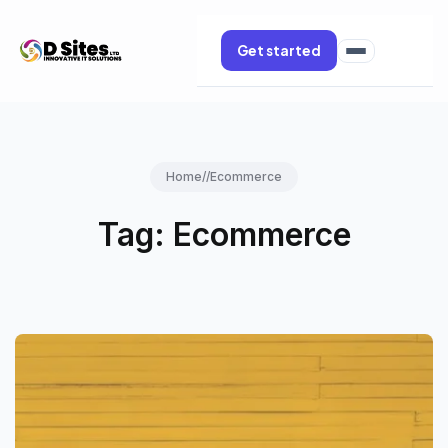
Get started
Home
//
Ecommerce
Tag:
Ecommerce