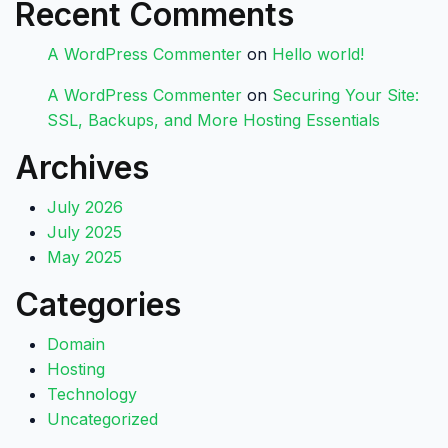
Recent Comments
A WordPress Commenter
on
Hello world!
A WordPress Commenter
on
Securing Your Site:
SSL, Backups, and More Hosting Essentials
Archives
July 2026
July 2025
May 2025
Categories
Domain
Hosting
Technology
Uncategorized