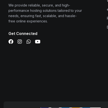
We provide reliable, secure, and high-
performance hosting solutions tailored to your
needs, ensuring fast, scalable, and hassle-
free online experiences.
Get Connected