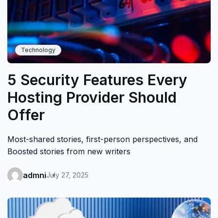
Technology
5 Security Features Every
Hosting Provider Should
Offer
Most-shared stories, first-person perspectives, and
Boosted stories from new writers
admni
July 27, 2025