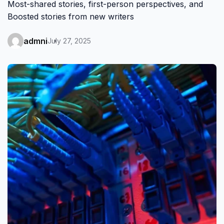
Most-shared stories, first-person perspectives, and
Boosted stories from new writers
admni
July 27, 2025