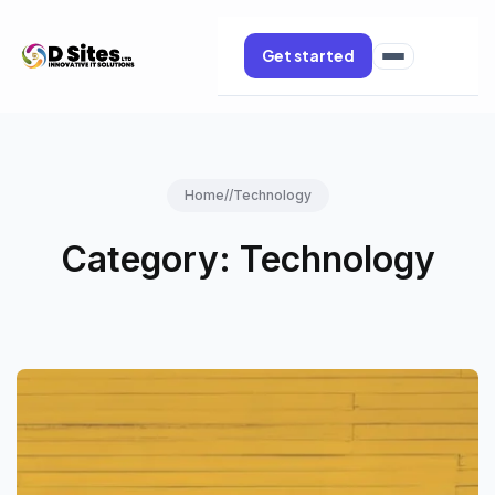
Get started
Home
//
Technology
Category:
Technology