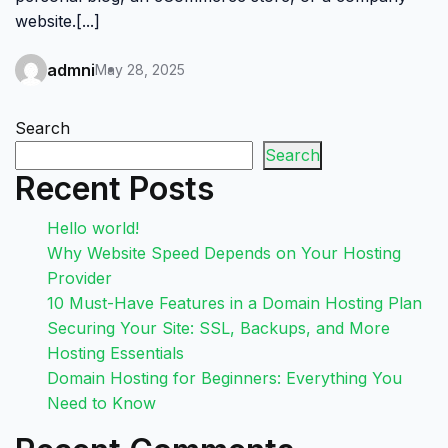
website.[...]
admni
May 28, 2025
Search
Search
Recent Posts
Hello world!
Why Website Speed Depends on Your Hosting
Provider
10 Must-Have Features in a Domain Hosting Plan
Securing Your Site: SSL, Backups, and More
Hosting Essentials
Domain Hosting for Beginners: Everything You
Need to Know