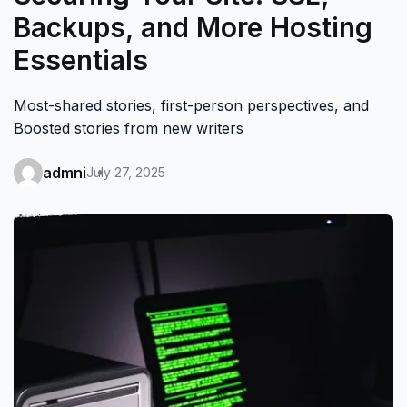
Backups, and More Hosting
Essentials
Most-shared stories, first-person perspectives, and
Boosted stories from new writers
admni
July 27, 2025