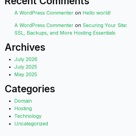
Recent Comments
A WordPress Commenter
on
Hello world!
A WordPress Commenter
on
Securing Your Site:
SSL, Backups, and More Hosting Essentials
Archives
July 2026
July 2025
May 2025
Categories
Domain
Hosting
Technology
Uncategorized