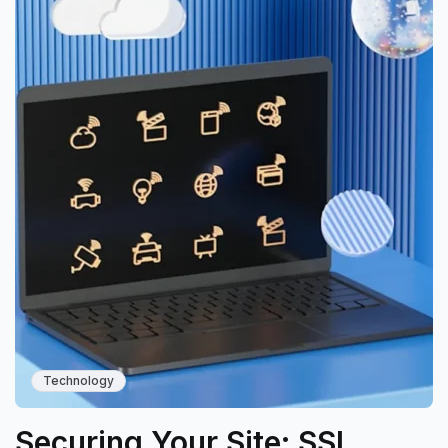
Technology
Securing Your Site: SSL,