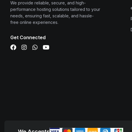
We provide reliable, secure, and high-
performance hosting solutions tailored to your
needs, ensuring fast, scalable, and hassle-
free online experiences.
Get Connected
We Accepts