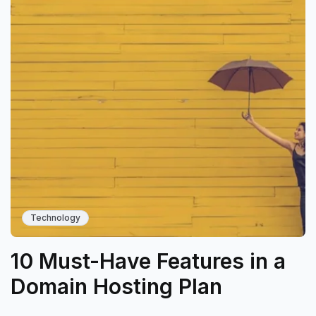
Technology
10 Must-Have Features in a
Domain Hosting Plan