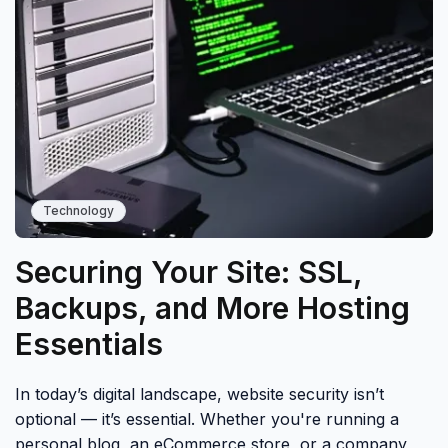
Technology
Securing Your Site: SSL,
Backups, and More Hosting
Essentials
In today’s digital landscape, website security isn’t
optional — it’s essential. Whether you're running a
personal blog, an eCommerce store, or a company