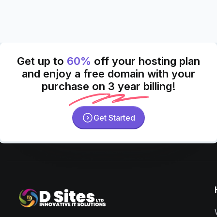
Get up to
60%
off your hosting plan
and enjoy a free domain with your
purchase on 3 year billing!
Get Started