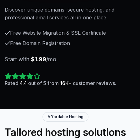
Discover unique domains, secure hosting, and
professional email services all in one place.
Free Website Migration & SSL Certificate
Free Domain Registration
Start with
$1.99
/mo
Rated
4.4
out of 5 from
16K+
customer reviews.
Affordable Hosting
Tailored hosting solutions