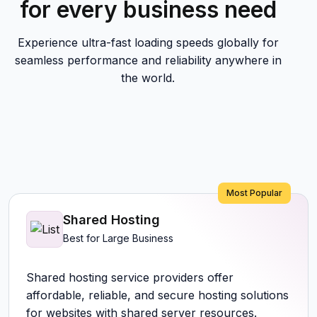
for every business need
Experience ultra-fast loading speeds globally for
seamless performance and reliability anywhere in
the world.
Most Popular
Shared Hosting
Best for Large Business
Shared hosting service providers offer
affordable, reliable, and secure hosting solutions
for websites with shared server resources.