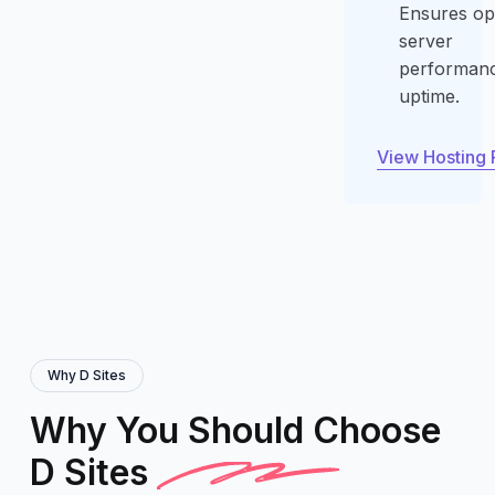
Ensures op
server
performan
uptime.
View Hosting 
View Hosting 
Why D Sites
Why You Should Choose
D Sites