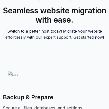
Seamless website migration
with ease.
Switch to a better host today! Migrate your website
effortlessly with our expert support. Get started now!
Backup & Prepare
Secure all files, databases, and settings