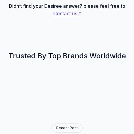
Didn’t find your Desiree answer? please feel free to
Contact us
Contact us
Trusted By Top Brands Worldwide
Recent Post