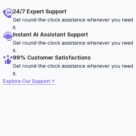
24/7 Expert Support
Get round-the-clock assistance whenever you need
it.
Instant AI Assistant Support
Get round-the-clock assistance whenever you need
it.
99% Customer Satisfactions
Get round-the-clock assistance whenever you need
it.
Explore Our Support
Explore Our Support