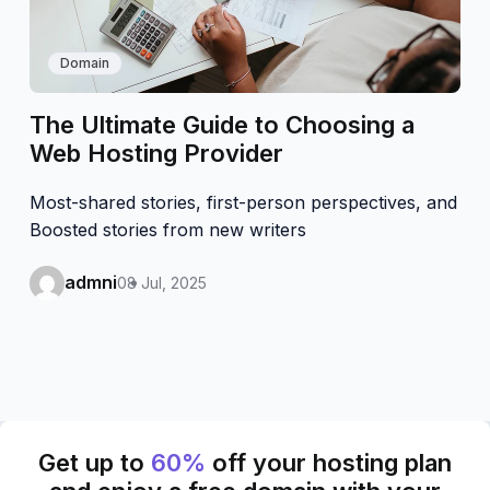
Domain
The Ultimate Guide to Choosing a
Web Hosting Provider
Most-shared stories, first-person perspectives, and
Boosted stories from new writers
admni
08 Jul, 2025
Get up to
60%
off your hosting plan