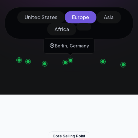
United States
Europe
Asia
Africa
Berlin, Germany
Core Selling Point