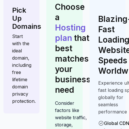
Choose
Pick
a
Up
Blazing
Domains
Hosting
Fast
plan
that
Start
Loadin
with the
best
Website
ideal
matches
domain,
Speeds
including
your
Worldw
free
business
lifetime
Experience ul
domain
need
fast loading s
privacy
globally for
protection.
Consider
seamless
factors like
performance
website traffic,
Global CD
storage,