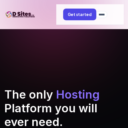
Get started
The only
Hosting
Platform you will
ever need.