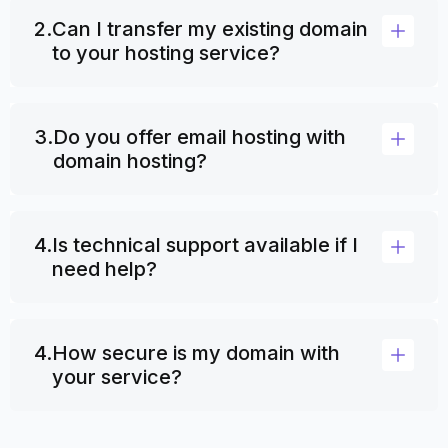
2.
Can I transfer my existing domain
to your hosting service?
3.
Do you offer email hosting with
domain hosting?
4.
Is technical support available if I
need help?
4.
How secure is my domain with
your service?