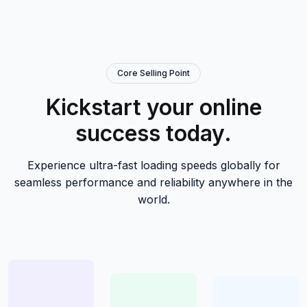
Core Selling Point
Kickstart your online
success today.
Experience ultra-fast loading speeds globally for
seamless performance and reliability anywhere in the
world.