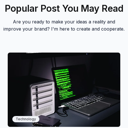
Popular Post You May Read
Are you ready to make your ideas a reality and
improve your brand? I'm here to create and cooperate.
Technology