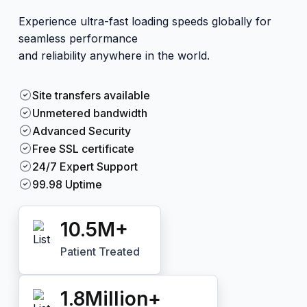
Experience ultra-fast loading speeds globally for
seamless performance
and reliability anywhere in the world.
Site transfers available
Unmetered bandwidth
Advanced Security
Free SSL certificate
24/7 Expert Support
99.98 Uptime
10.5
M+
Patient Treated
1.8
Million+