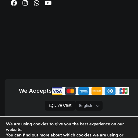
We Accepts
Live Chat
We are using cookies to give you the best experience on our
© 2018 – 2026,
D Sites, Pvt. Ltd.
All Rights Reserved.
website.
A registered trademark by
D Company of Technologies, LLC
.
You can find out more about which cookies we are using or