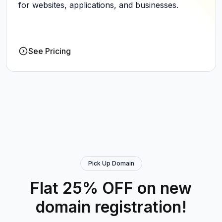
for websites, applications, and businesses.
See Pricing
Pick Up Domain
Flat 25% OFF on new
domain registration!