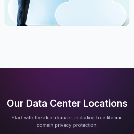
Our Data Center Locations
Start with the ideal domain, including free lifetime
domain privacy protection.