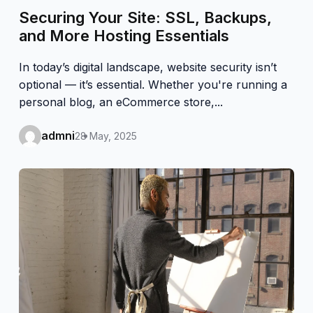
Securing Your Site: SSL, Backups,
and More Hosting Essentials
In today’s digital landscape, website security isn’t
optional — it’s essential. Whether you're running a
personal blog, an eCommerce store,...
admni
28 May, 2025