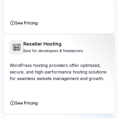
See Pricing
Reseller Hosting
Best for developers & freelancers
WordPress hosting providers offer optimized,
secure, and high-performance hosting solutions
for seamless website management and growth.
See Pricing