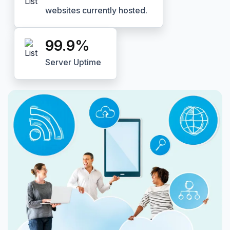
websites currently hosted.
99.9
%
Server Uptime