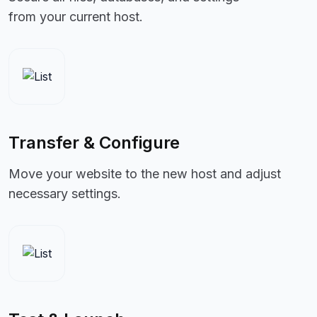
from your current host.
Transfer & Configure
Move your website to the new host and adjust
necessary settings.