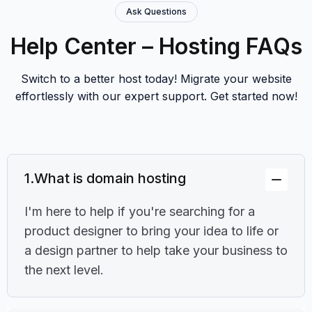
Ask Questions
Help Center – Hosting FAQs
Switch to a better host today! Migrate your website
effortlessly with our expert support. Get started now!
1.
What is domain hosting
I'm here to help if you're searching for a
product designer to bring your idea to life or
a design partner to help take your business to
the next level.