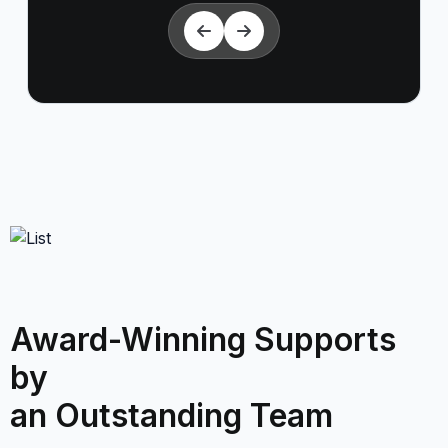
Award-Winning Supports
by
an Outstanding Team