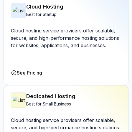
Cloud Hosting
Best for Startup
Cloud hosting service providers offer scalable,
secure, and high-performance hosting solutions
for websites, applications, and businesses.
See Pricing
Dedicated Hosting
Best for Small Business
Cloud hosting service providers offer scalable,
secure, and high-performance hosting solutions