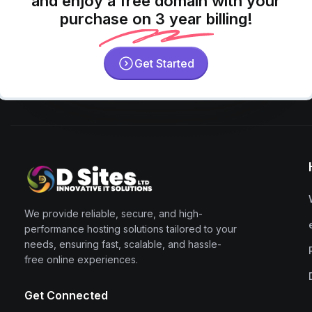
and enjoy a free domain with your
purchase on 3 year billing!
Get Started
We provide reliable, secure, and high-
performance hosting solutions tailored to your
needs, ensuring fast, scalable, and hassle-
free online experiences.
Get Connected