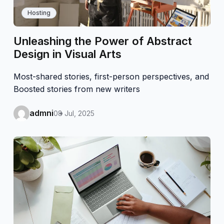
Hosting
Unleashing the Power of Abstract
Design in Visual Arts
Most-shared stories, first-person perspectives, and
Boosted stories from new writers
admni
08 Jul, 2025