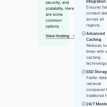
Integration:
security, and
Ensures fas
scalability. Here
content del
are some
across all
common
regions.
options
Advanced
View Hosting
Caching:
Plan
View Hosting
Reduces lo
Plan
times with 
caching
technology
SSD Storag
Faster data
retrieval
compared 
traditional
24/7 Monito