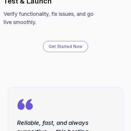
Test & Launch
Verify functionality, fix issues, and go
live smoothly.
Get Started Now
Reliable, fast, and always
Reliable, fast, and always
Reliable, fast, and always
Reliable, fast, and always
Reliable, fast, and always