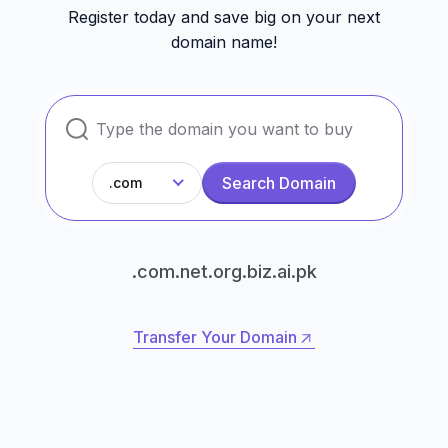
Register today and save big on your next
domain name!
Search Domain
.com
.com
.net
.org
.biz
.ai
.pk
Transfer Your Domain
Transfer Your Domain