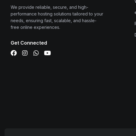
We provide reliable, secure, and high-
performance hosting solutions tailored to your
needs, ensuring fast, scalable, and hassle-
free online experiences.
Get Connected