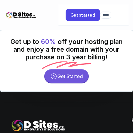
Get started
Get up to
60%
off your hosting plan
and enjoy a free domain with your
purchase on 3 year billing!
Get Started