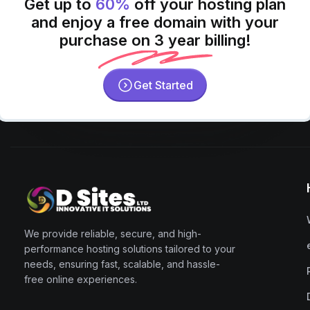
Get up to
60%
off your hosting plan
and enjoy a free domain with your
purchase on 3 year billing!
Get Started
We provide reliable, secure, and high-
performance hosting solutions tailored to your
needs, ensuring fast, scalable, and hassle-
free online experiences.