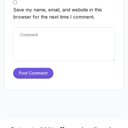
Save my name, email, and website in this
browser for the next time I comment.
Post Comment