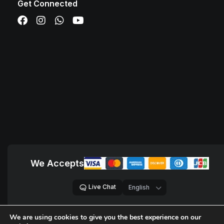
Get Connected
We Accepts
Live Chat
We are using cookies to give you the best experience on our
© 2018 – 2026,
D Sites, Pvt. Ltd.
All Rights Reserved.