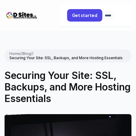
Get started
Home
//
Blog
//
Securing Your Site: SSL, Backups, and More Hosting Essentials
Securing Your Site: SSL,
Backups, and More Hosting
Essentials