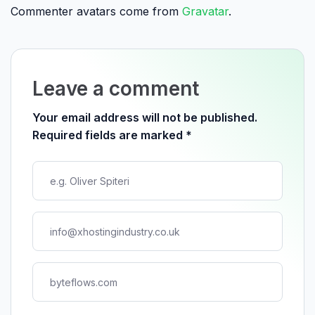
Commenter avatars come from
Gravatar
.
Leave a comment
Your email address will not be published.
Required fields are marked
*