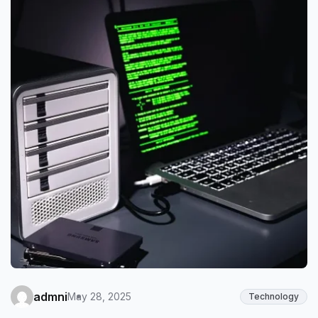
admni
May 28, 2025
Technology