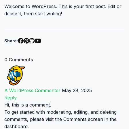
Welcome to WordPress. This is your first post. Edit or
delete it, then start writing!
Share:
0 Comments
A WordPress Commenter
May 28, 2025
Reply
Hi, this is a comment.
To get started with moderating, editing, and deleting
comments, please visit the Comments screen in the
dashboard.