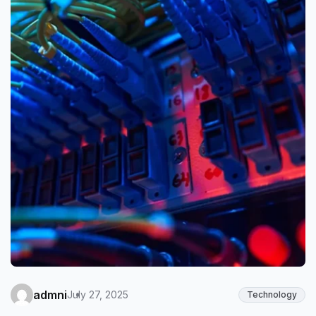
admni
July 27, 2025
Technology