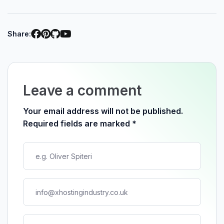
Share:
Leave a comment
Your email address will not be published.
Required fields are marked
*