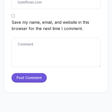
Save my name, email, and website in this
browser for the next time I comment.
Post Comment