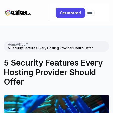
Get started
Home
//
Blog
//
5 Security Features Every Hosting Provider Should Offer
5 Security Features Every
Hosting Provider Should
Offer