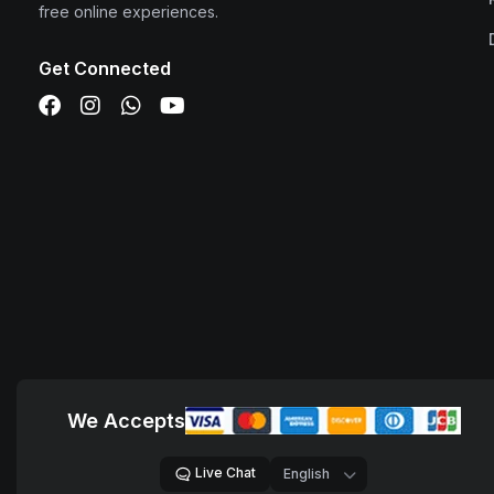
free online experiences.
Get Connected
We Accepts
Live Chat