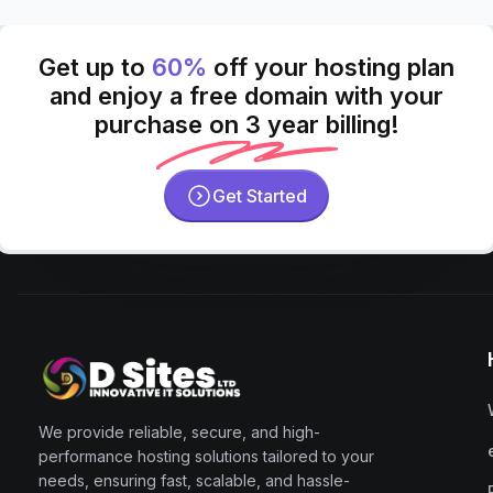
Get up to
60%
off your hosting plan
and enjoy a free domain with your
purchase on 3 year billing!
Get Started
We provide reliable, secure, and high-
performance hosting solutions tailored to your
needs, ensuring fast, scalable, and hassle-