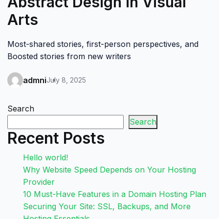
Abstract Design in Visual
Arts
Most-shared stories, first-person perspectives, and
Boosted stories from new writers
admni
July 8, 2025
Search
Search
Recent Posts
Hello world!
Why Website Speed Depends on Your Hosting
Provider
10 Must-Have Features in a Domain Hosting Plan
Securing Your Site: SSL, Backups, and More
Hosting Essentials