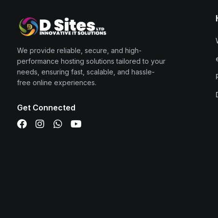
We provide reliable, secure, and high-
performance hosting solutions tailored to your
needs, ensuring fast, scalable, and hassle-
free online experiences.
Get Connected