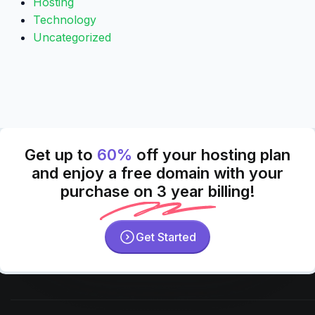
Hosting
Technology
Uncategorized
Get up to
60%
off your hosting plan
and enjoy a free domain with your
purchase on 3 year billing!
Get Started