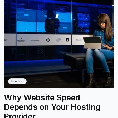
Hosting
Why Website Speed
Depends on Your Hosting
Provider