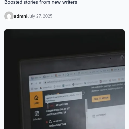
Boosted stories from new writers
admni
July 27, 2025