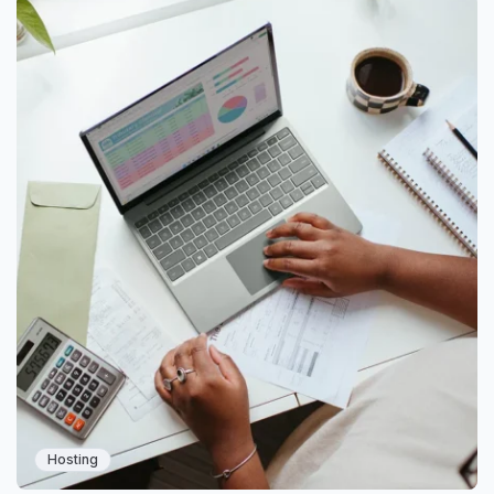
Hosting