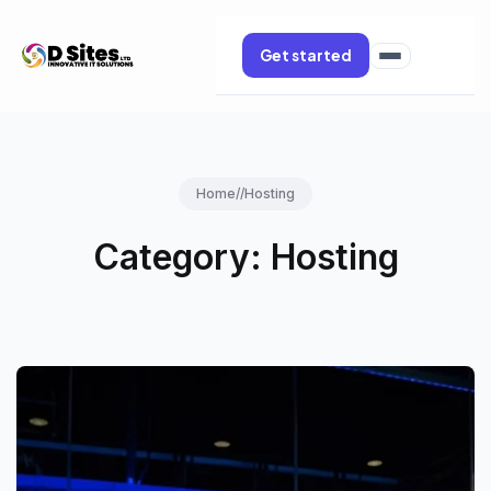
Get started
Home
//
Hosting
Category:
Hosting