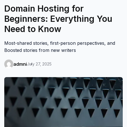
Domain Hosting for
Beginners: Everything You
Need to Know
Most-shared stories, first-person perspectives, and
Boosted stories from new writers
admni
July 27, 2025