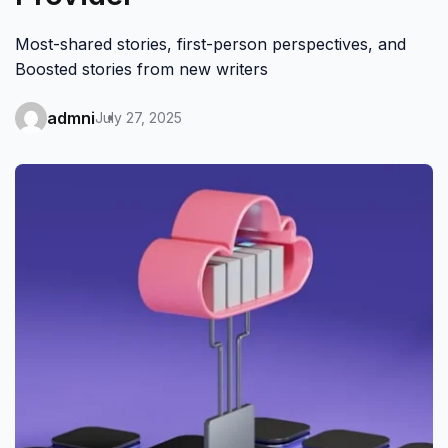
Most-shared stories, first-person perspectives, and
Boosted stories from new writers
admni
July 27, 2025