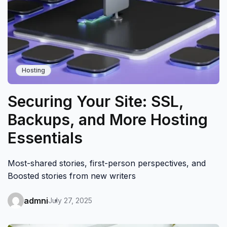
Hosting
Securing Your Site: SSL,
Backups, and More Hosting
Essentials
Most-shared stories, first-person perspectives, and
Boosted stories from new writers
admni
July 27, 2025