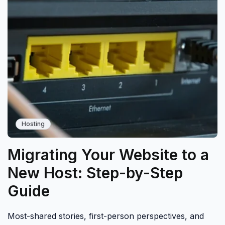
Hosting
Migrating Your Website to a
New Host: Step-by-Step
Guide
Most-shared stories, first-person perspectives, and