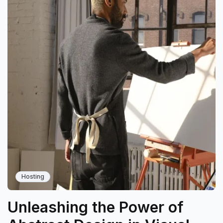
Hosting
Unleashing the Power of