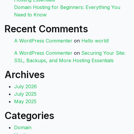
Domain Hosting for Beginners: Everything You
Need to Know
Recent Comments
A WordPress Commenter
on
Hello world!
A WordPress Commenter
on
Securing Your Site:
SSL, Backups, and More Hosting Essentials
Archives
July 2026
July 2025
May 2025
Categories
Domain