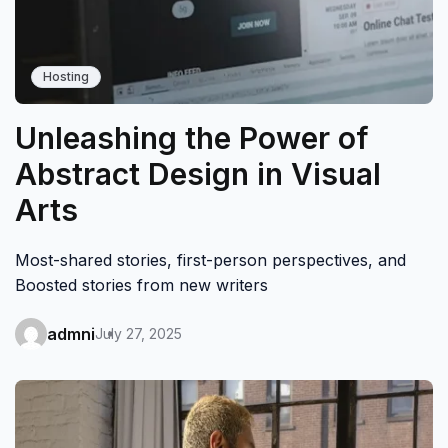
Hosting
Unleashing the Power of
Abstract Design in Visual
Arts
Most-shared stories, first-person perspectives, and
Boosted stories from new writers
admni
July 27, 2025