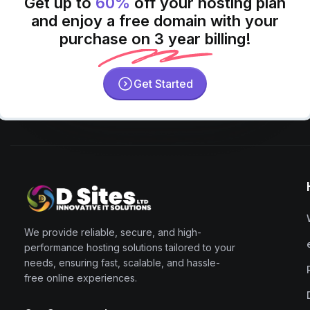
Get up to
60%
off your hosting plan
and enjoy a free domain with your
purchase on 3 year billing!
Get Started
We provide reliable, secure, and high-
performance hosting solutions tailored to your
needs, ensuring fast, scalable, and hassle-
free online experiences.