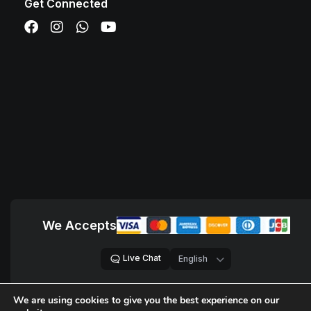
Get Connected
We Accepts
Live Chat
We are using cookies to give you the best experience on our
© 2018 – 2026,
D Sites, Pvt. Ltd.
All Rights Reserved.