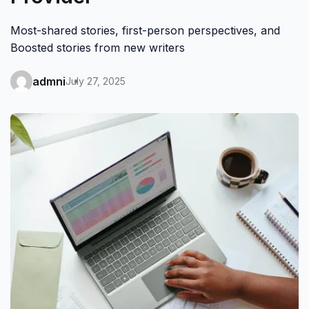
Most-shared stories, first-person perspectives, and
Boosted stories from new writers
admni
July 27, 2025