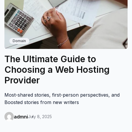
Domain
The Ultimate Guide to
Choosing a Web Hosting
Provider
Most-shared stories, first-person perspectives, and
Boosted stories from new writers
admni
July 8, 2025