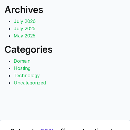
Archives
July 2026
July 2025
May 2025
Categories
Domain
Hosting
Technology
Uncategorized