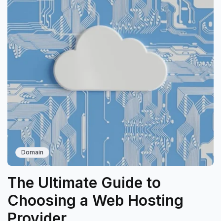
Domain
The Ultimate Guide to
Choosing a Web Hosting
Provider