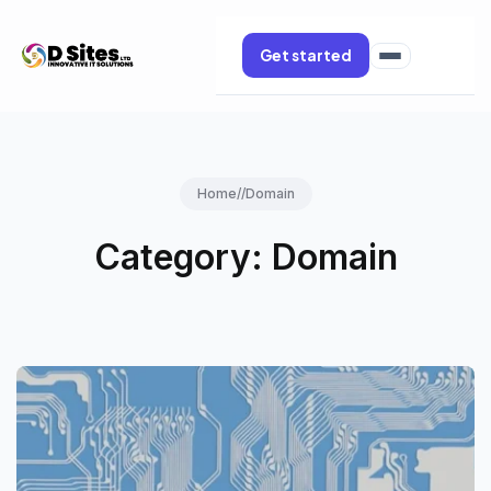
Get started
Home
//
Domain
Category:
Domain