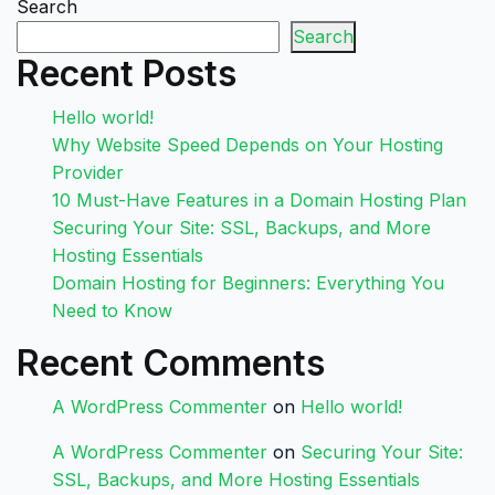
Search
Search
Recent Posts
Hello world!
Why Website Speed Depends on Your Hosting
Provider
10 Must-Have Features in a Domain Hosting Plan
Securing Your Site: SSL, Backups, and More
Hosting Essentials
Domain Hosting for Beginners: Everything You
Need to Know
Recent Comments
A WordPress Commenter
on
Hello world!
A WordPress Commenter
on
Securing Your Site:
SSL, Backups, and More Hosting Essentials