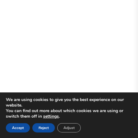
We are using cookies to give you the best experience on our
website.
You can find out more about which cookies we are using or
switch them off in
settings
.
Accept
Reject
Adjust