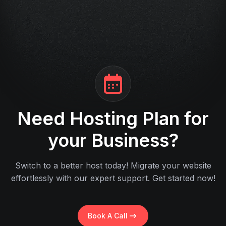
Need Hosting Plan for
your Business?
Switch to a better host today! Migrate your website
effortlessly with our expert support. Get started now!
Book A Call