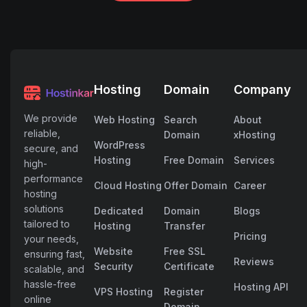
Hosting
Domain
Company
We provide
Web Hosting
Search
About
reliable,
Domain
xHosting
WordPress
secure, and
Hosting
Free Domain
Services
high-
performance
Cloud Hosting
Offer Domain
Career
hosting
solutions
Dedicated
Domain
Blogs
tailored to
Hosting
Transfer
Pricing
your needs,
Website
Free SSL
ensuring fast,
Reviews
Security
Certificate
scalable, and
hassle-free
Hosting API
VPS Hosting
Register
online
Domain