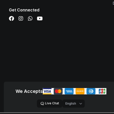
Get Connected
We Accepts
Live Chat