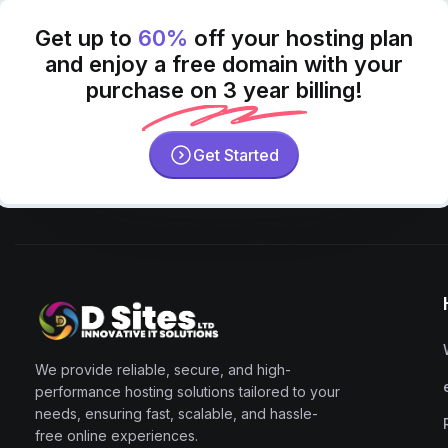
Get up to
60%
off your hosting plan
and enjoy a free domain with your
purchase on 3 year billing!
Get Started
We provide reliable, secure, and high-
performance hosting solutions tailored to your
needs, ensuring fast, scalable, and hassle-
free online experiences.