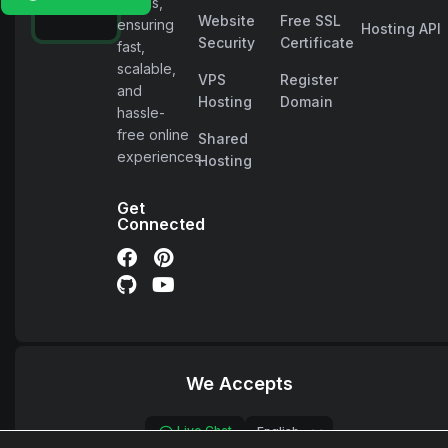
needs,
Website
Free SSL
ensuring
Hosting API
Security
Certificate
fast,
scalable,
VPS
Register
and
Hosting
Domain
hassle-
free online
Shared
experiences.
Hosting
Get
Connected
We Accepts
Live Chat