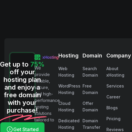
Hosting
Domain
Company
Get up to
75%
We
Web
Search
About
off your
provide
Hosting
Domain
xHosting
hosting plan
reliable,
and enjoy a
WordPress
Free
Services
secure,
Hosting
Domain
free domain
and high-
Career
performance
with your
Cloud
Offer
hosting
Blogs
purchase!
Hosting
Domain
solutions
Pricing
tailored to
Dedicated
Domain
your
Hosting
Transfer
Get Started
Reviews