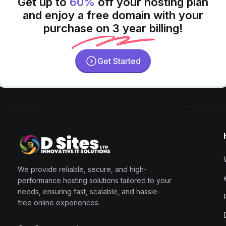
Get up to
60%
off your hosting plan
and enjoy a free domain with your
purchase on 3 year billing!
Get Started
We provide reliable, secure, and high-
performance hosting solutions tailored to your
needs, ensuring fast, scalable, and hassle-
free online experiences.