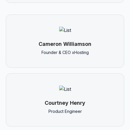
Cameron Williamson
Founder & CEO xHosting
Courtney Henry
Product Engineer