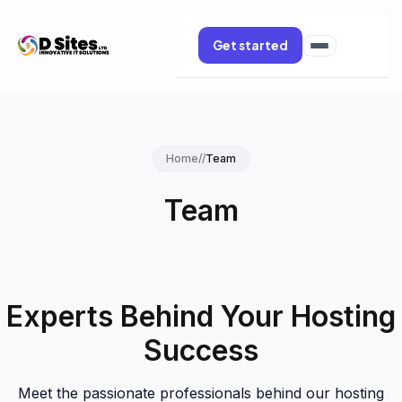
Get started
Home
//
Team
Team
Experts Behind Your Hosting
Success
Meet the passionate professionals behind our hosting