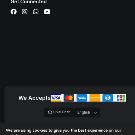
Get Connected
We Accepts
Live Chat
We are using cookies to give you the best experience on our
© 2018 – 2026,
D Sites, Pvt. Ltd.
All Rights Reserved.