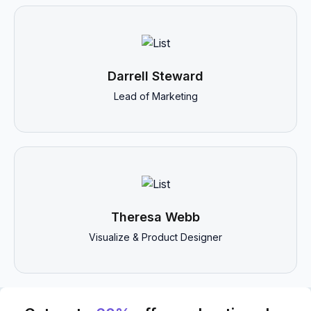
Darrell Steward
Lead of Marketing
Theresa Webb
Visualize & Product Designer