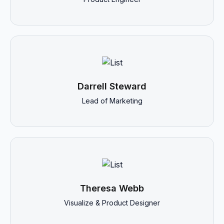
Darrell Steward
Lead of Marketing
Theresa Webb
Visualize & Product Designer