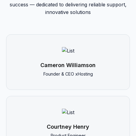
success — dedicated to delivering reliable support,
innovative solutions
Cameron Williamson
Founder & CEO xHosting
Courtney Henry
Product Engineer